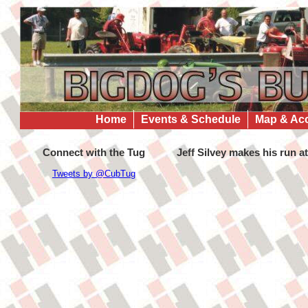
Home
Events & Schedule
Map & Ac
Connect with the Tug
Jeff Silvey makes his run a
Tweets by @CubTug