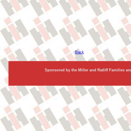
Back
Sponsored by the Miller and Ratliff Families a