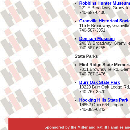
Robbins Hunter Museum
221 E Broadway, Granville
740-587-0430
Granville Historical Soc
115 E Broadway, Granville
740-587-3951
Denison Museum
240 W Broadway, Granvill
740-587-6255
State Parks
Flint Ridge State Memori
7091 Brownsville Rd, Glen
740-787-2476
Burr Oak State Park
10220 Burr Oak Lodge Rd,
740-767-3570
Hocking Hills State Park
19852 Ohio 664, Logan
740-385-6842
Sponsored by the Miller and Ratliff Families a