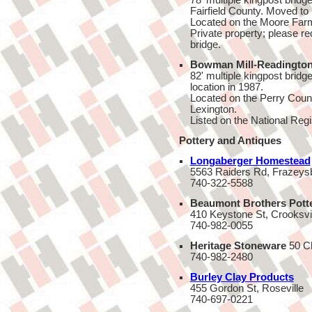
78' multiple kingpost bridge
Fairfield County. Moved to i
Located on the Moore Farm
Private property; please req
bridge.
Bowman Mill-Readington
82' multiple kingpost bridge
location in 1987.
Located on the Perry Count
Lexington.
Listed on the National Regi
Pottery and Antiques
Longaberger Homestead
5563 Raiders Rd, Frazeys
740-322-5588
Beaumont Brothers Pott
410 Keystone St, Crooksvi
740-982-0055
Heritage Stoneware
50 Ch
740-982-2480
Burley Clay Products
455 Gordon St, Roseville
740-697-0221