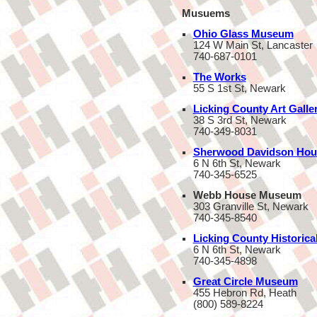
Musuems
Ohio Glass Museum
124 W Main St, Lancaster
740-687-0101
The Works
55 S 1st St, Newark
Licking County Art Galle
38 S 3rd St, Newark
740-349-8031
Sherwood Davidson Hou
6 N 6th St, Newark
740-345-6525
Webb House Museum
303 Granville St, Newark
740-345-8540
Licking County Historica
6 N 6th St, Newark
740-345-4898
Great Circle Museum
455 Hebron Rd, Heath
(800) 589-8224