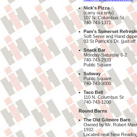
Nick's Pizza
(carry out only)
107 N. Columbus St
740-743-1371
Pam's Somerset Refresh
Soft Serve and Hand dippe
93 St Patrick's Dr. (just o
Snack Bar
Monday-Saturday 6-2
740-743-2933
Public Square
Subway
Public Square
740-743-3000
Taco Bell
110 N. Columbus St
740-743-1200
Round Barns
The Old Gilmore Barn
Owned by Mr. Robert Meutzel,
1932.
Located near New Reading