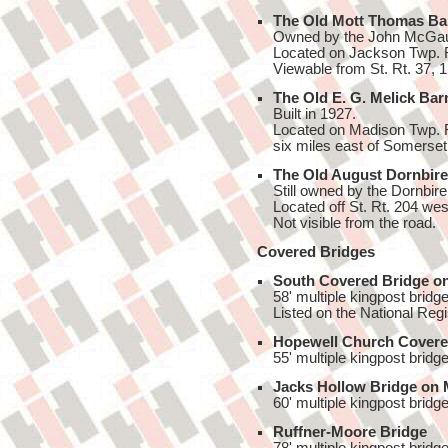
The Old Mott Thomas Ba
Owned by the John McGaugh
Located on Jackson Twp. 
Viewable from St. Rt. 37, 1
The Old E. G. Melick Bar
Built in 1927.
Located on Madison Twp. Rd
six miles east of Somerset
The Old August Dornbire
Still owned by the Dornbire
Located off St. Rt. 204 wes
Not visible from the road.
Covered Bridges
South Covered Bridge o
58' multiple kingpost bridge
Listed on the National Regi
Hopewell Church Covere
55' multiple kingpost bridge
Jacks Hollow Bridge on 
60' multiple kingpost bridge
Ruffner-Moore Bridge