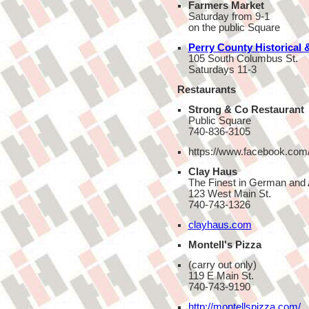
Farmers Market
Saturday from 9-1
on the public Square
Perry County Historical &
105 South Columbus St.
Saturdays 11-3
Restaurants
Strong & Co Restaurant
Public Square
740-836-3105
https://www.facebook.com/
Clay Haus
The Finest in German and
123 West Main St.
740-743-1326
clayhaus.com
Montell's Pizza
(carry out only)
119 E Main St.
740-743-9190
http://montellspizza.com/