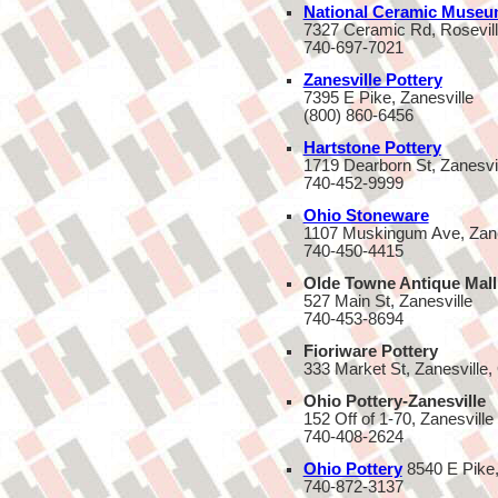
National Ceramic Museu
7327 Ceramic Rd, Rosevil
740-697-7021
Zanesville Pottery
7395 E Pike, Zanesville
(800) 860-6456
Hartstone Pottery
1719 Dearborn St, Zanesvi
740-452-9999
Ohio Stoneware
1107 Muskingum Ave, Zane
740-450-4415
Olde Towne Antique Mall
527 Main St, Zanesville
740-453-8694
Fioriware Pottery
333 Market St, Zanesville
Ohio Pottery-Zanesville
152 Off of 1-70, Zanesville
740-408-2624
Ohio Pottery
8540 E Pike
740-872-3137