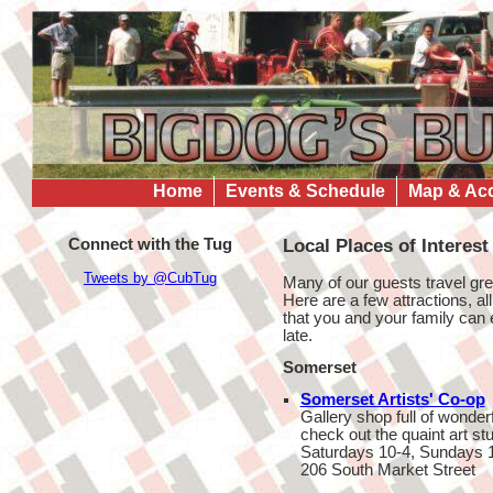
Home
Events & Schedule
Map & Ac
Connect with the Tug
Local Places of Interest
Tweets by @CubTug
Many of our guests travel gr
Here are a few attractions, all
that you and your family can 
late.
Somerset
Somerset Artists' Co-op
Gallery shop full of wonder
check out the quaint art st
Saturdays 10-4, Sundays 
206 South Market Street