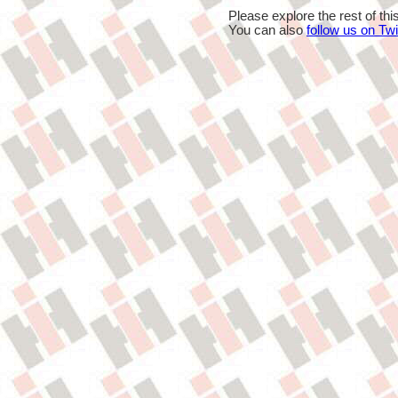
Please explore the rest of thi
You can also
follow us on Twi