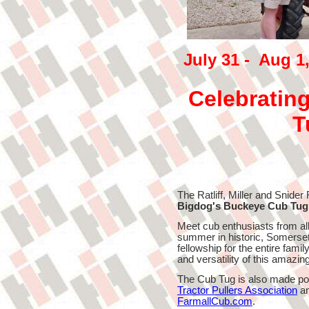
July 31 - Aug 1
Celebrating
T
The Ratliff, Miller and Snider 
Bigdog's Buckeye Cub Tug
Meet cub enthusiasts from all
summer in historic, Somerset,
fellowship for the entire fami
and versatility of this amazing "
The Cub Tug is also made po
Tractor Pullers Association
an
FarmallCub.com
.