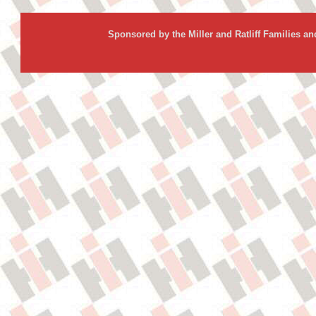
Sponsored by the Miller and Ratliff Families a