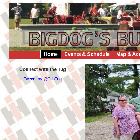
Home
Events & Schedule
Map & Ac
Connect with the Tug
Tweets by @CubTug