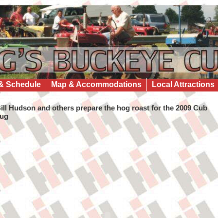
& Schedule
Map & Accommodations
Local Attractions
ill Hudson and others prepare the hog roast for the 2009 Cub
ug