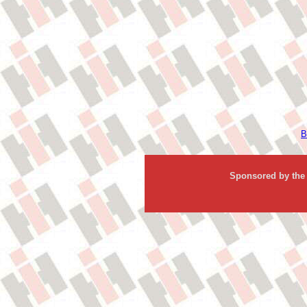
B
Sponsored by the 