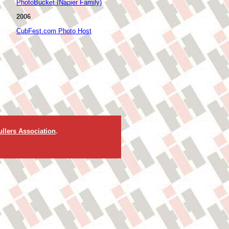
PhotoBucket (Napier Family)
2006
CubFest.com Photo Host
llers Association
.