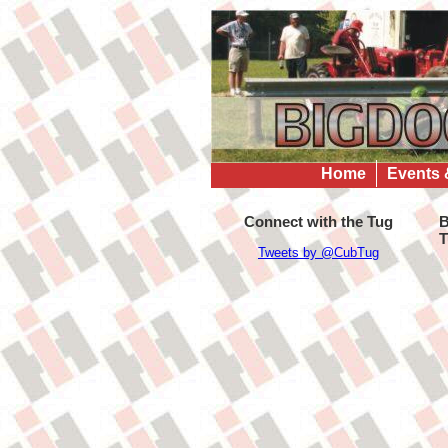
Home
Events 
Connect with the Tug
B
T
Tweets by @CubTug