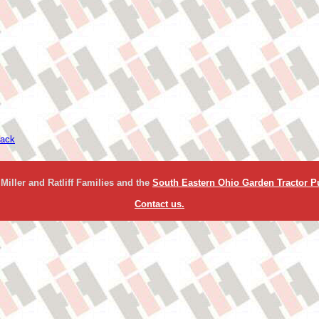
ack
Miller and Ratliff Families and the
South Eastern Ohio Garden Tractor Pu
Contact us.