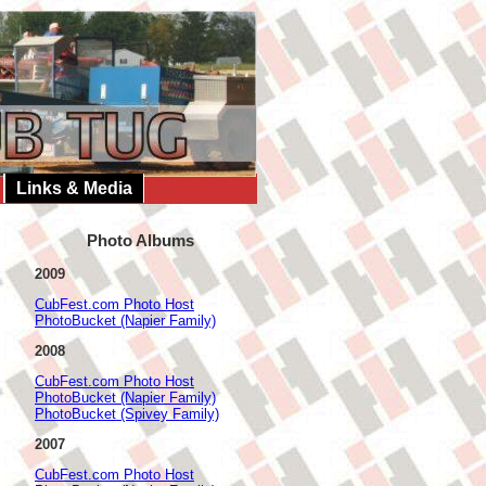
Links & Media
Photo Albums
2009
CubFest.com Photo Host
PhotoBucket (Napier Family)
2008
CubFest.com Photo Host
PhotoBucket (Napier Family)
PhotoBucket (Spivey Family)
2007
CubFest.com Photo Host