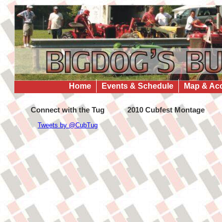
Home
Events & Schedule
Map & Ac
Connect with the Tug
2010 Cubfest Montage
Tweets by @CubTug