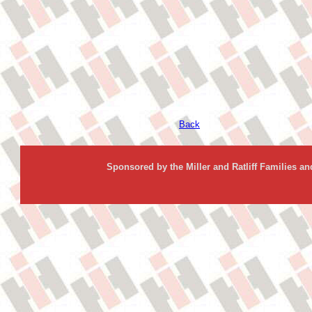
Back
Sponsored by the Miller and Ratliff Families a